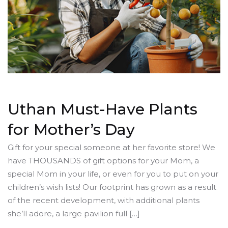
Uthan Must-Have Plants
for Mother’s Day
Gift for your special someone at her favorite store! We
have THOUSANDS of gift options for your Mom, a
special Mom in your life, or even for you to put on your
children’s wish lists! Our footprint has grown as a result
of the recent development, with additional plants
she’ll adore, a large pavilion full […]