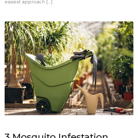
easiest approach […]
3 Mosquito Infestation