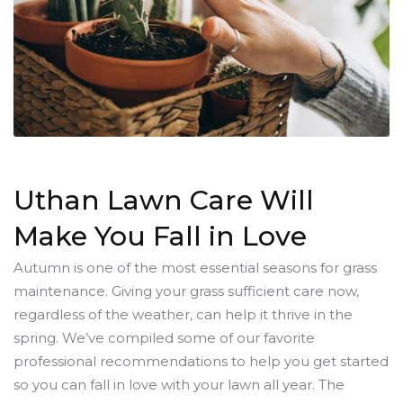
Uthan Lawn Care Will
Make You Fall in Love
Autumn is one of the most essential seasons for grass
maintenance. Giving your grass sufficient care now,
regardless of the weather, can help it thrive in the
spring. We’ve compiled some of our favorite
professional recommendations to help you get started
so you can fall in love with your lawn all year. The