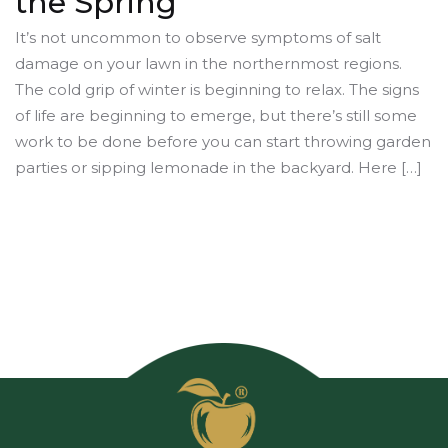
the Spring
It’s not uncommon to observe symptoms of salt
damage on your lawn in the northernmost regions.
The cold grip of winter is beginning to relax. The signs
of life are beginning to emerge, but there’s still some
work to be done before you can start throwing garden
parties or sipping lemonade in the backyard. Here […]