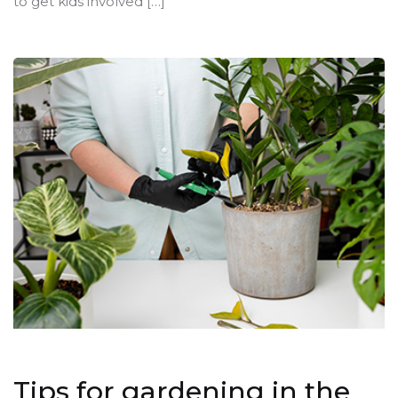
to get kids involved […]
Tips for gardening in the