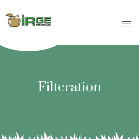
Filteration