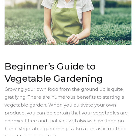
Beginner’s Guide to
Vegetable Gardening
Growing your own food from the ground up is quite
gratifying. There are numerous benefits to starting a
vegetable garden. When you cultivate your own
produce, you can be certain that your vegetables are
chemical-free and that you will always have food on
hand. Vegetable gardening is also a fantastic method