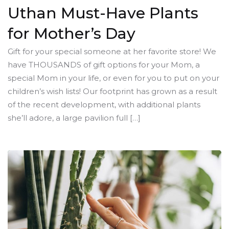
Uthan Must-Have Plants
for Mother’s Day
Gift for your special someone at her favorite store! We
have THOUSANDS of gift options for your Mom, a
special Mom in your life, or even for you to put on your
children’s wish lists! Our footprint has grown as a result
of the recent development, with additional plants
she’ll adore, a large pavilion full […]