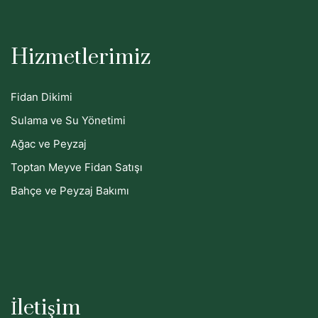
Hizmetlerimiz
Fidan Dikimi
Sulama ve Su Yönetimi
Ağac ve Peyzaj
Toptan Meyve Fidan Satışı
Bahçe ve Peyzaj Bakımı
İletişim