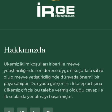
Hakkımızda
Ükemiz iklim koşulları itibari ile meyve
yetiştiriciliğinde son derece uygun koşullara sahip
olup meyve yetiştiriciliğinde dünyada önemli bir
paya sahiptir. Dünyada gelişen hızlı talep artışına
ülkemiz çiftçisi bu talebe vermiş olduğu cevap ile
ilk sıralarda yer almayı başarmıştır.