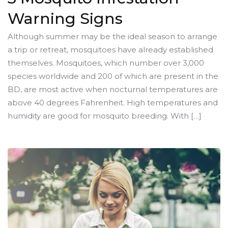
Warning Signs
Although summer may be the ideal season to arrange
a trip or retreat, mosquitoes have already established
themselves. Mosquitoes, which number over 3,000
species worldwide and 200 of which are present in the
BD, are most active when nocturnal temperatures are
above 40 degrees Fahrenheit. High temperatures and
humidity are good for mosquito breeding. With […]