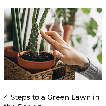
4 Steps to a Green Lawn in