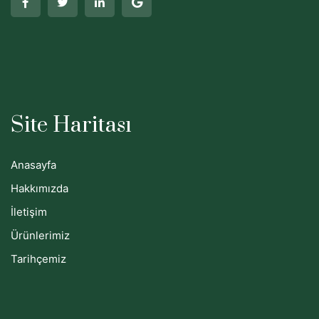
Site Haritası
Anasayfa
Hakkımızda
İletişim
Ürünlerimiz
Tarihçemiz