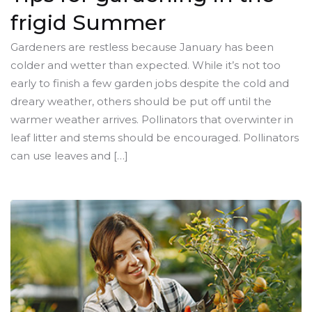
frigid Summer
Gardeners are restless because January has been
colder and wetter than expected. While it’s not too
early to finish a few garden jobs despite the cold and
dreary weather, others should be put off until the
warmer weather arrives. Pollinators that overwinter in
leaf litter and stems should be encouraged. Pollinators
can use leaves and […]